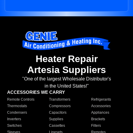
Heater Repair
Artesia Suppliers
"One of the largest Wholesale Distributor's
in the United States!"
ACCESSORIES WE CARRY
Remote Controls
Transformers
Refrigerants
Thermostats
Compressors
Accessories
Condensers
Capacitors
Appliances
Inverters
Supplies
Brackets
Switches
Cassettes
Filters
Sleeves
Linesets
Remotes