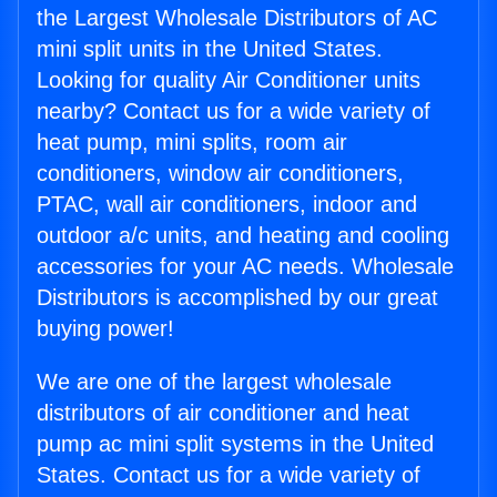
the Largest Wholesale Distributors of AC
mini split units in the United States.
Looking for quality Air Conditioner units
nearby? Contact us for a wide variety of
heat pump, mini splits, room air
conditioners, window air conditioners,
PTAC, wall air conditioners, indoor and
outdoor a/c units, and heating and cooling
accessories for your AC needs. Wholesale
Distributors is accomplished by our great
buying power!
We are one of the largest wholesale
distributors of air conditioner and heat
pump ac mini split systems in the United
States. Contact us for a wide variety of