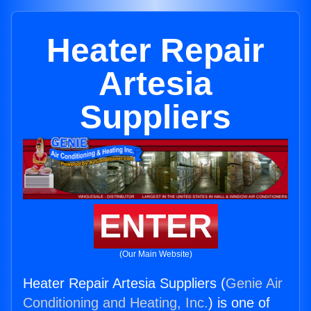
Heater Repair
Artesia
Suppliers
ENTER
(Our Main Website)
Heater Repair Artesia Suppliers (
Genie Air
Conditioning and Heating, Inc.
) is one of