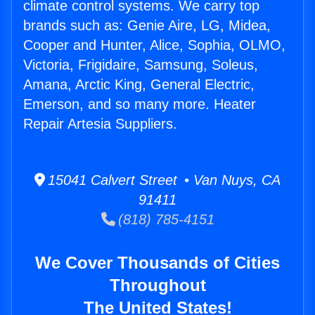
climate control systems. We carry top
brands such as: Genie Aire, LG, Midea,
Cooper and Hunter, Alice, Sophia, OLMO,
Victoria, Frigidaire, Samsung, Soleus,
Amana, Arctic King, General Electric,
Emerson, and so many more. Heater
Repair Artesia Suppliers.
15041 Calvert Street • Van Nuys, CA
91411
(818) 785-4151
We Cover Thousands of Cities
Throughout
The United States!